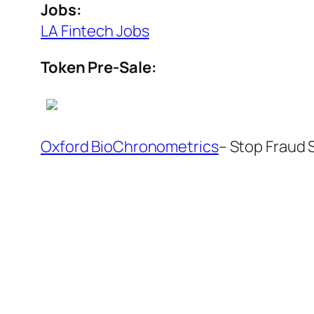
Jobs:
LA Fintech Jobs
Token Pre-Sale:
Oxford BioChronometrics
– Stop Fraud 