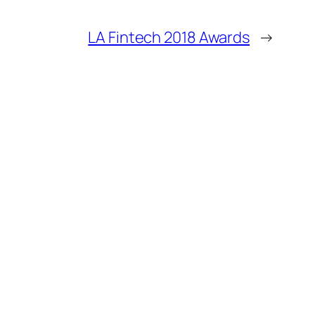
LA Fintech 2018 Awards
→