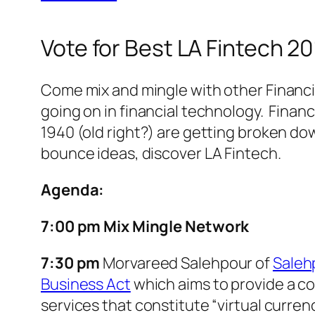
Vote for Best LA Fintech 
Come mix and mingle with other Financi
going on in financial technology. Finan
1940 (old right?) are getting broken dow
bounce ideas, discover LA Fintech.
Agenda:
7:00 pm Mix Mingle Network
7:30 pm
Morvareed Salehpour of
Saleh
Business Act
which aims to provide a co
services that constitute “virtual currenc