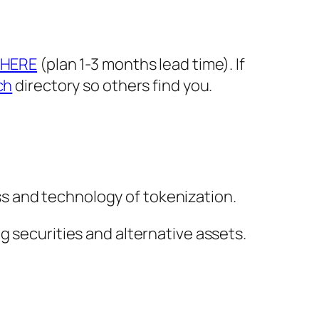
HERE
(plan 1-3 months lead time). If
ch
directory so others find you.
s and technology of tokenization.
g securities and alternative assets.