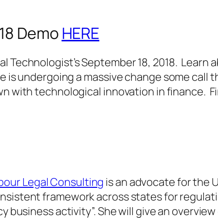
2018 Demo
HERE
al Technologist’s September 18, 2018. Learn
ce is undergoing a massive change some call t
n with technological innovation in finance. Fi
pour Legal Consulting
is an advocate for the 
nsistent framework across states for regulati
y business activity”. She will give an overview