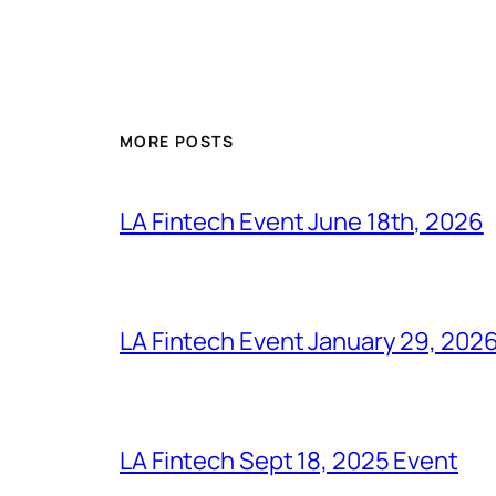
MORE POSTS
LA Fintech Event June 18th, 2026
LA Fintech Event January 29, 202
LA Fintech Sept 18, 2025 Event