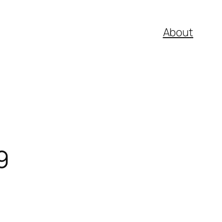
About
9