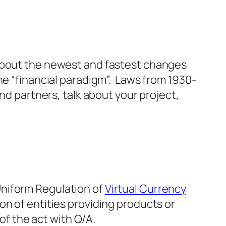
 about the newest and fastest changes
he “financial paradigm”. Laws from 1930-
nd partners, talk about your project,
Uniform Regulation of
Virtual Currency
on of entities providing products or
 of the act with Q/A.