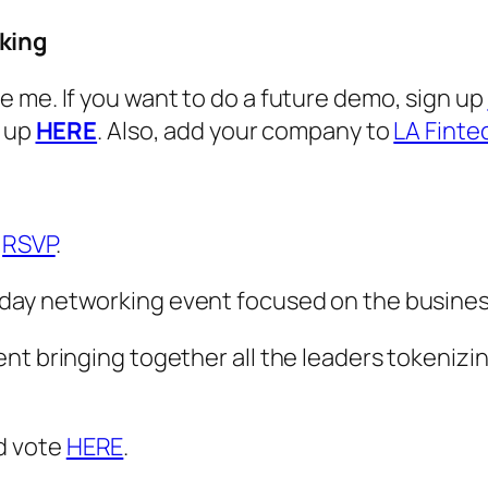
king
 me. If you want to do a future demo, sign up
n up
HERE
. Also, add your company to
LA Finte
r
RSVP
.
 day networking event focused on the busines
t bringing together all the leaders tokenizin
d vote
HERE
.