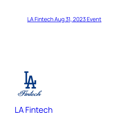
LA Fintech Aug 31, 2023 Event
LA Fintech