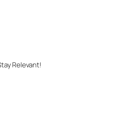
Stay Relevant!