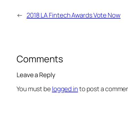
←
2018 LA Fintech Awards Vote Now
Comments
Leave a Reply
You must be
logged in
to post a commen