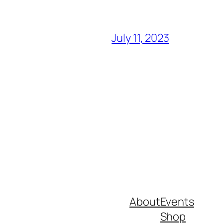
July 11, 2023
About
Events
Shop