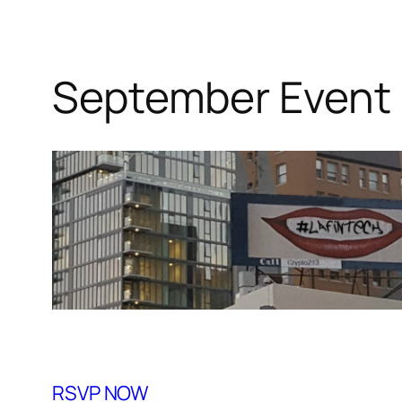
September Event
RSVP NOW