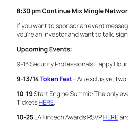
8:30 pm Continue Mix Mingle Networ
If you want to sponsor an event message
you’re an investor and want to talk, sig
Upcoming Events:
9-13 Security Professionals Happy Hou
9-13/14
Token Fest
– An exclusive, two
10-19
Start Engine Summit: The only even
Tickets
HERE
.
10-25
LA Fintech Awards RSVP
HERE
an