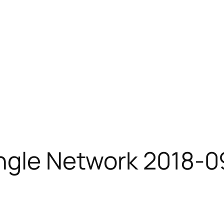
ingle Network 2018-0