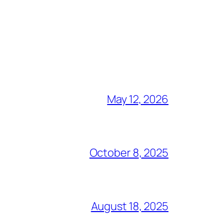
May 12, 2026
October 8, 2025
August 18, 2025