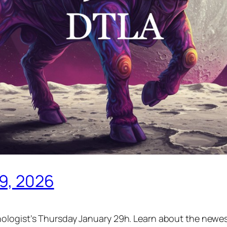
29, 2026
ologist’s Thursday January 29h. Learn about the newest