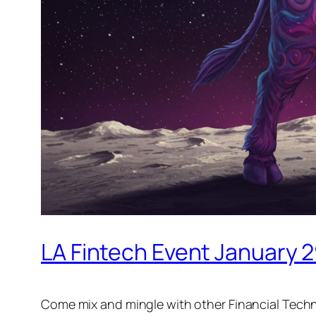
LA Fintech Event January 
Come mix and mingle with other Financial Techn