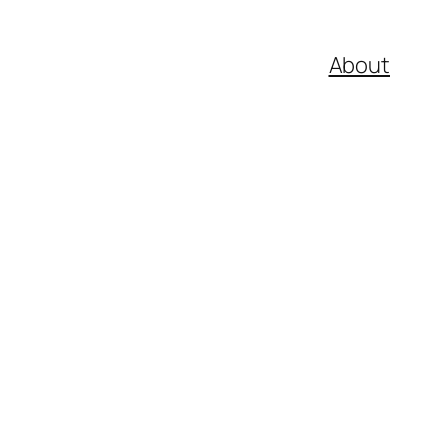
About