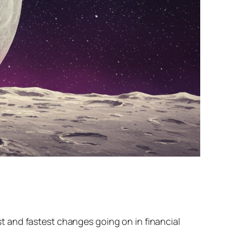
 and fastest changes going on in financial