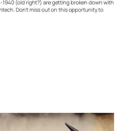
-1940 (old right?) are getting broken down with
intech. Don’t miss out on this opportunity to