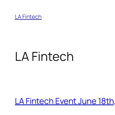
Skip
to
LA Fintech
content
LA Fintech
LA Fintech Event June 18th