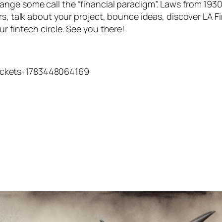
nge some call the “financial paradigm”. Laws from 1930
rs, talk about your project, bounce ideas, discover LA F
r fintech circle. See you there!
tickets-1783448064169