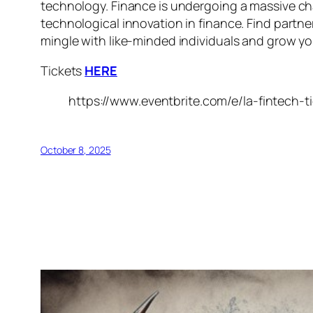
technology. Finance is undergoing a massive cha
technological innovation in finance. Find partne
mingle with like-minded individuals and grow you
Tickets
HERE
https://www.eventbrite.com/e/la-fintech-
October 8, 2025