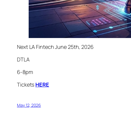
Next LA Fintech June 25th, 2026
DTLA
6-8pm
Tickets
HERE
May 12, 2026