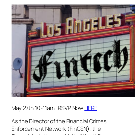
May 27th 10-11am. RSVP Now
HERE
As the Director of the Financial Crimes
Enforcement Network (FinCEN), the