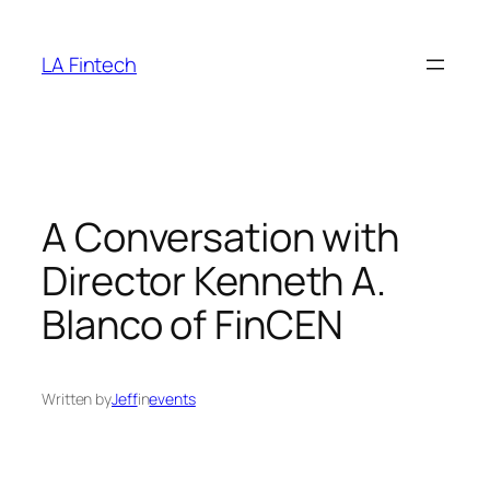
Skip
to
LA Fintech
content
A Conversation with
Director Kenneth A.
Blanco of FinCEN
Written by
Jeff
in
events