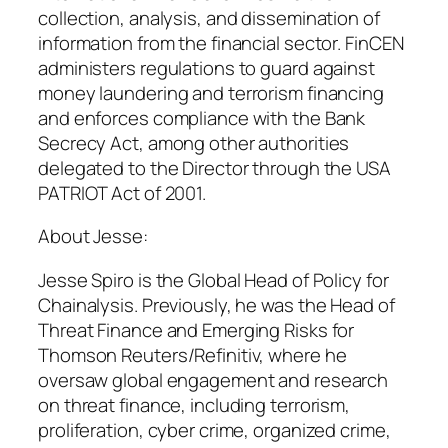
collection, analysis, and dissemination of
information from the financial sector. FinCEN
administers regulations to guard against
money laundering and terrorism financing
and enforces compliance with the Bank
Secrecy Act, among other authorities
delegated to the Director through the USA
PATRIOT Act of 2001.
About Jesse:
Jesse Spiro is the Global Head of Policy for
Chainalysis. Previously, he was the Head of
Threat Finance and Emerging Risks for
Thomson Reuters/Refinitiv, where he
oversaw global engagement and research
on threat finance, including terrorism,
proliferation, cyber crime, organized crime,