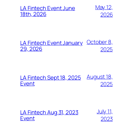
May 12,
LA Fintech Event June
18th, 2026
2026
October 8,
LA Fintech Event January
29, 2026
2025
August 18,
LA Fintech Sept 18, 2025
Event
2025
July 11,
LA Fintech Aug 31, 2023
Event
2023