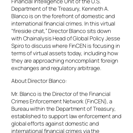
Financial Intelligence Unit of the U.S.
Department of the Treasury, Kenneth A.
Blanco is on the forefront of domestic and
international financial crimes. In this virtual
“fireside chat,” Director Blanco sits down
with Chainalysis Head of Global Policy Jesse
Spiro to discuss where FinCEN is focusing in
terms of virtual assets today, including how
they are approaching noncompliant foreign
exchanges and regulatory arbitrage.
About Director Blanco:
Mr. Blanco is the Director of the Financial
Crimes Enforcement Network (FinCEN), a
Bureau within the Department of Treasury,
established to support law enforcement and
global efforts against domestic and
international financial crimes via the