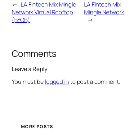
←
LA Fintech Mix Mingle
LA Fintech Mix
Network Virtual Rooftop
Mingle Network
(BYOB)
→
Comments
Leave a Reply
You must be
logged in
to post a comment.
MORE POSTS