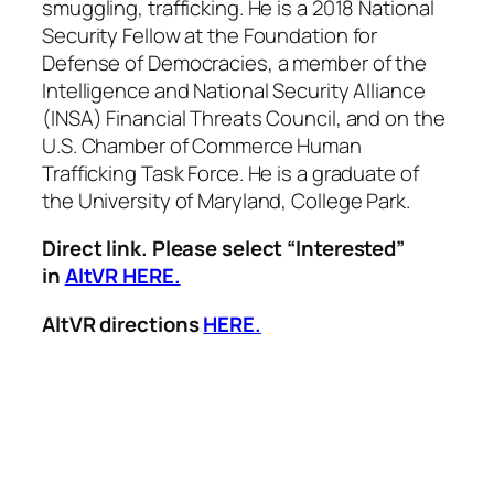
smuggling, trafficking. He is a 2018 National
Security Fellow at the Foundation for
Defense of Democracies, a member of the
Intelligence and National Security Alliance
(INSA) Financial Threats Council, and on the
U.S. Chamber of Commerce Human
Trafficking Task Force. He is a graduate of
the University of Maryland, College Park.
Direct link. Please select “Interested”
in
AltVR HERE.
AltVR directions
HERE.