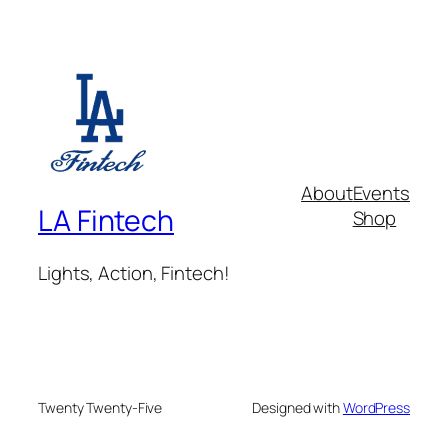
About
Events
LA Fintech
Shop
Lights, Action, Fintech!
Twenty Twenty-Five
Designed with
WordPress