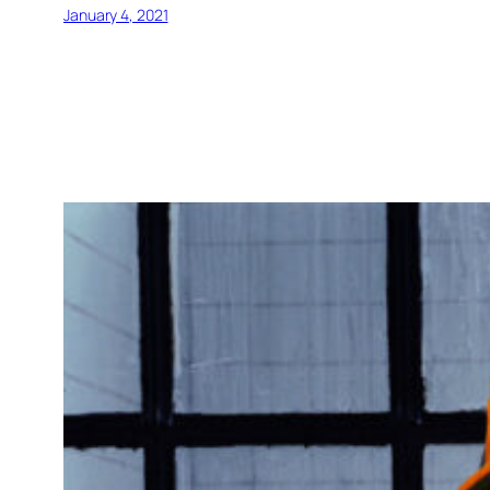
January 4, 2021