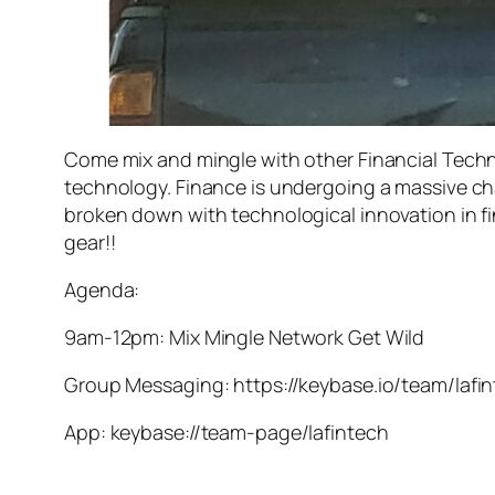
Come mix and mingle with other Financial Techn
technology. Finance is undergoing a massive cha
broken down with technological innovation in fin
gear!!
Agenda:
9am-12pm: Mix Mingle Network Get Wild
Group Messaging: https://keybase.io/team/lafi
App: keybase://team-page/lafintech