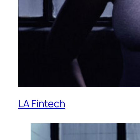
LA Fintech