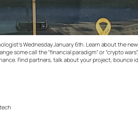
ologist’s Wednesday January 6th. Learn about the newe
nge some call the “financial paradigm” or “crypto wars”
ance. Find partners, talk about your project, bounce ide
ntech