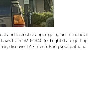
st and fastest changes going on in financial
. Laws from 1930-1940 (old right?) are getting
as, discover LA Fintech. Bring your patriotic