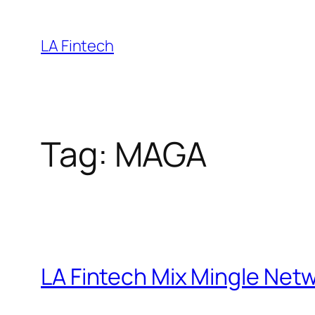
Skip
to
LA Fintech
content
Tag:
MAGA
LA Fintech Mix Mingle Netw