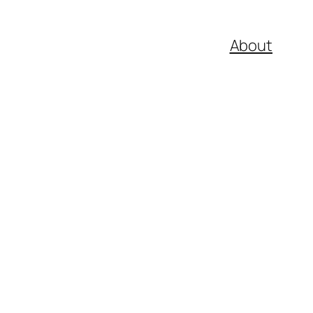
About