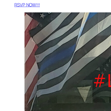
RSVP NOW!!!