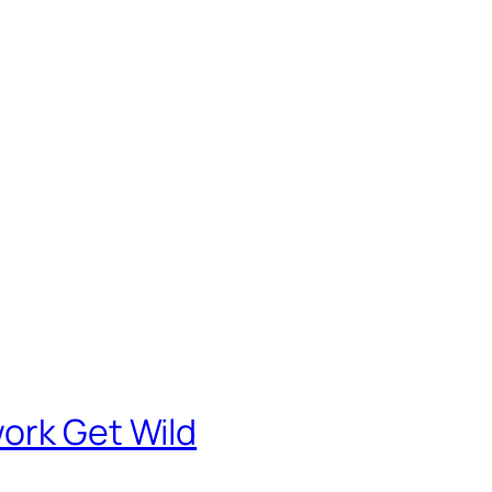
ork Get Wild